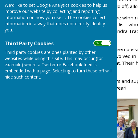
We'd like to set Google Analytics cookies to help us
bad weather, the skies held off, all
improve our website by collecting and reporting
information on how you use it. The cookies collect
Huge congratulations to the winni
information in a way that does not directly identify
Sherwood, and Barbara Willis—who p
you.
Johnson, Pat Jones, and Sandra Trac
the day.
Third Party Cookies
ON OFF
None of this would have been possi
Third party cookies are ones planted by other
event’s success—those involved in p
websites while using this site. This may occur (for
and re-laying the short mat. Their
example) where a Twitter or Facebook feed is
Ash Bowling Club.
embedded with a page. Selecting to turn these off will
hide such content.
Thank you to all the players and s
welcoming you back next year!