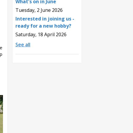
What's on in June
Tuesday, 2 June 2026
Interested in joining us -
ready for a new hobby?
Saturday, 18 April 2026
See all
he
up