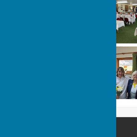
Ash Bowling Club
Moat Lane