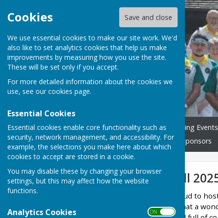
Cookies
Save and close
We use essential cookies to make our site work. We'd
also like to set analytics cookies that help us make
Ash Bowling Club
improvements by measuring how you use the site.
These will be set only if you accept.
For more detailed information about the cookies we
use, see our
cookies page
.
Essential Cookies
Essential cookies enable core functionality such as
Home
Join us!
Our Bowling Events
security, network management, and accessibility. For
What's On & Club Fixtures
Sponsors
example, the selections you make here about which
cookies to accept are stored in a cookie.
You may disable these by changing your browser
Doreen Underhill 202
settings, but this may affect how the website
functions.
Ash Bowling Club was proud to hos
Saturday, 7th June, and what a wond
Analytics Cookies
ON OFF
atmosphere was lively and full of c