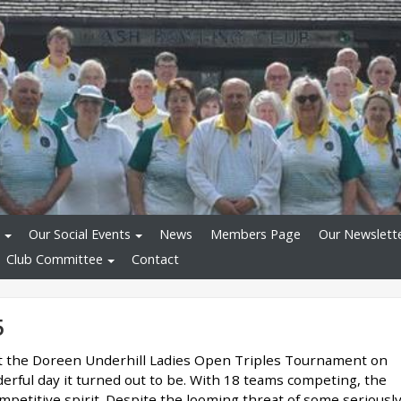
Our Social Events
News
Members Page
Our Newslett
Club Committee
Contact
5
t the Doreen Underhill Ladies Open Triples Tournament on
erful day it turned out to be. With 18 teams competing, the
ompetitive spirit. Despite the looming threat of some seriousl