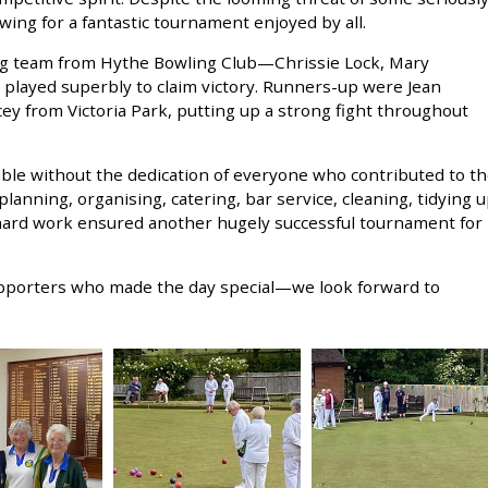
owing for a fantastic tournament enjoyed by all.
ng team from Hythe Bowling Club—Chrissie Lock, Mary
layed superbly to claim victory. Runners-up were Jean
ey from Victoria Park, putting up a strong fight throughout
ble without the dedication of everyone who contributed to t
lanning, organising, catering, bar service, cleaning, tidying 
 hard work ensured another hugely successful tournament for
upporters who made the day special—we look forward to