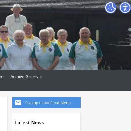
ers
Archive Gallery
Sign up to our Email Alerts
Latest News
y