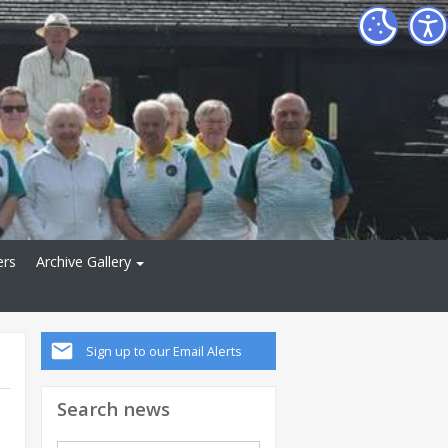
ers
Archive Gallery
Sign up to our Email Alerts
Search news