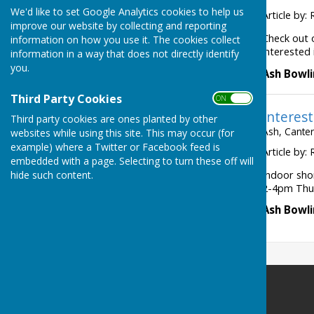
We'd like to set Google Analytics cookies to help us
Article by: 
improve our website by collecting and reporting
Check out 
information on how you use it. The cookies collect
interested 
information in a way that does not directly identify
you.
Ash Bowli
Third Party Cookies
ON OFF
Interest
Third party cookies are ones planted by other
Ash, Canter
websites while using this site. This may occur (for
example) where a Twitter or Facebook feed is
Article by: 
embedded with a page. Selecting to turn these off will
hide such content.
Indoor sho
2-4pm Thur
Ash Bowli
Ash Bowling Club
Moat Lane