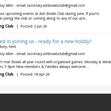
Roy Allen - email:
secretary.ashbowlsclub@gmail.com
our upcoming events at Ash Bowls Club during June. If you're
in joinijg the club or coming along to any of our acti...
ng Club
|
Posted: 2 Jun 26
ed in joining us - ready for a new hobby?
bury, Kent
Roy Allen - email:
secretary.ashbowlsclub@gmail.com
rt mat Bowls all year round with organised games: Monday & Wed
s 7-9pm New members & Families always welcome ...
ng Club
|
Posted: 18 Apr 26