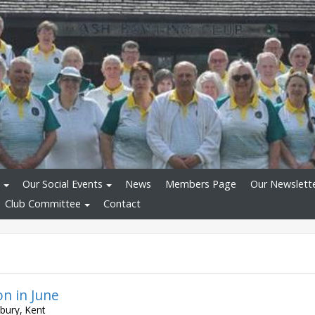
Our Social Events
News
Members Page
Our Newslett
Club Committee
Contact
on in June
bury, Kent