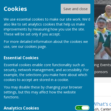
Cookies
Save and close
We use essential cookies to make our site work. We'd
also like to set analytics cookies that help us make
Ash Bowling Club
improvements by measuring how you use the site.
These will be set only if you accept.
For more detailed information about the cookies we
use, see our
cookies page
.
Essential Cookies
Essential cookies enable core functionality such as
Home
Join us!
Our Bowling Events
security, network management, and accessibility. For
What's On & Club Fixtures
Sponsors
example, the selections you make here about which
cookies to accept are stored in a cookie.
You may disable these by changing your browser
News
settings, but this may affect how the website
functions.
What's 
Analytics Cookies
ON OFF
Ash, Canter